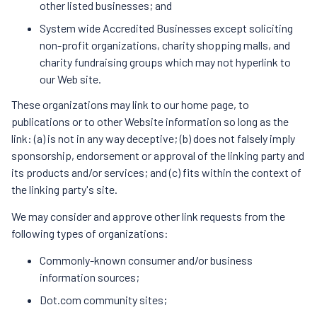
other listed businesses; and
System wide Accredited Businesses except soliciting
non-profit organizations, charity shopping malls, and
charity fundraising groups which may not hyperlink to
our Web site.
These organizations may link to our home page, to
publications or to other Website information so long as the
link: (a) is not in any way deceptive; (b) does not falsely imply
sponsorship, endorsement or approval of the linking party and
its products and/or services; and (c) fits within the context of
the linking party's site.
We may consider and approve other link requests from the
following types of organizations:
Commonly-known consumer and/or business
information sources;
Dot.com community sites;