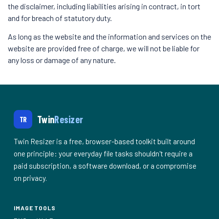
the disclaimer, including liabilities arising in contract, in tort
and for breach of statutory duty.
As long as the website and the information and services on the
website are provided free of charge, we will not be liable for
any loss or damage of any nature.
Twin
Resizer
TR
Twin Resizer is a free, browser-based toolkit built around
one principle: your everyday file tasks shouldn't require a
paid subscription, a software download, or a compromise
on privacy.
IMAGE TOOLS