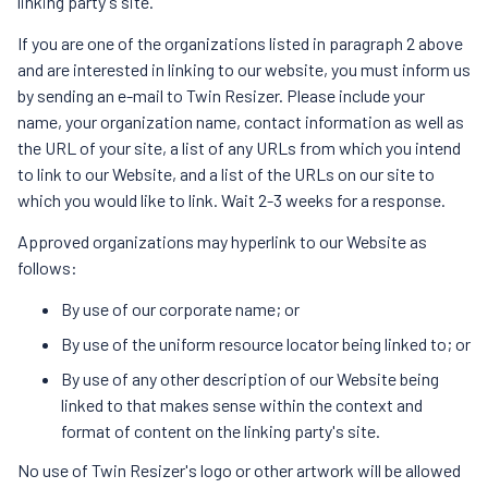
linking party's site.
If you are one of the organizations listed in paragraph 2 above
and are interested in linking to our website, you must inform us
by sending an e-mail to Twin Resizer. Please include your
name, your organization name, contact information as well as
the URL of your site, a list of any URLs from which you intend
to link to our Website, and a list of the URLs on our site to
which you would like to link. Wait 2-3 weeks for a response.
Approved organizations may hyperlink to our Website as
follows:
By use of our corporate name; or
By use of the uniform resource locator being linked to; or
By use of any other description of our Website being
linked to that makes sense within the context and
format of content on the linking party's site.
No use of Twin Resizer's logo or other artwork will be allowed