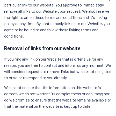
particular link to our Website. You approve to immediately
remove all links to our Website upon request. We also reserve
the right to amen these terms and conditions and it's linking
policy at any time. By continuously linking to our Website, you
agree to be bound to and follow these linking terms and
conditions.
Removal of links from our website
If you find any link on our Website that is offensive for any
reason, you are free to contact and inform us any moment. We
will consider requests to remove links but we are not obligated
to or so or to respond to you directly.
We do not ensure that the information on this website is
correct, we do not warrant its completeness or accuracy; nor
do we promise to ensure that the website remains available or
that the material on the website is kept up to date.