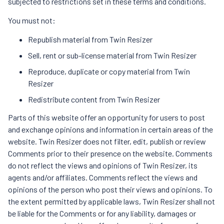
subjected to restrictions set in these terms and conditions.
You must not:
Republish material from Twin Resizer
Sell, rent or sub-license material from Twin Resizer
Reproduce, duplicate or copy material from Twin
Resizer
Redistribute content from Twin Resizer
Parts of this website offer an opportunity for users to post
and exchange opinions and information in certain areas of the
website. Twin Resizer does not filter, edit, publish or review
Comments prior to their presence on the website. Comments
do not reflect the views and opinions of Twin Resizer, its
agents and/or affiliates. Comments reflect the views and
opinions of the person who post their views and opinions. To
the extent permitted by applicable laws, Twin Resizer shall not
be liable for the Comments or for any liability, damages or