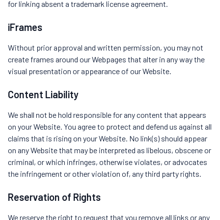
for linking absent a trademark license agreement.
iFrames
Without prior approval and written permission, you may not
create frames around our Webpages that alter in any way the
visual presentation or appearance of our Website.
Content Liability
We shall not be hold responsible for any content that appears
on your Website. You agree to protect and defend us against all
claims that is rising on your Website. No link(s) should appear
on any Website that may be interpreted as libelous, obscene or
criminal, or which infringes, otherwise violates, or advocates
the infringement or other violation of, any third party rights.
Reservation of Rights
We reserve the right to request that you remove all links or any