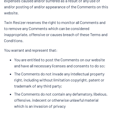
expenses caused and/or suffered as a result of any use of
and/or posting of and/or appearance of the Comments on this
website.
Twin Resizer reserves the right to monitor all Comments and
to remove any Comments which can be considered
inappropriate, offensive or causes breach of these Terms and
Conditions.
You warrant and represent that:
You are entitled to post the Comments on our website
and have all necessary licenses and consents to do so;
The Comments do not invade any intellectual property
right, including without limitation copyright, patent or
trademark of any third party;
The Comments do not contain any defamatory, libelous,
offensive, indecent or otherwise unlawful material
which is an invasion of privacy