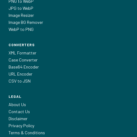
PNG to WebP
JPG to WebP
Image Resizer
Image BG Remover
WebP to PNG
CONVERTERS
XML Formatter
Case Converter
Base64 Encoder
URL Encoder
CSV to JSN
LEGAL
About Us
Contact Us
Disclaimer
Privacy Policy
Terms & Conditions