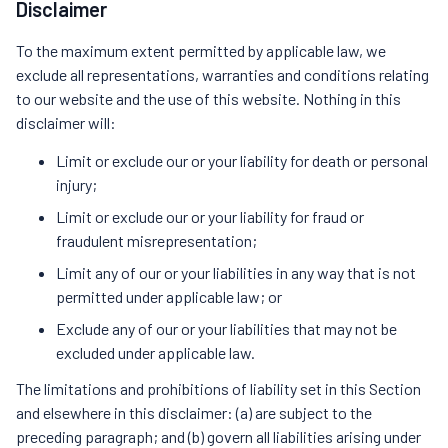
Disclaimer
To the maximum extent permitted by applicable law, we
exclude all representations, warranties and conditions relating
to our website and the use of this website. Nothing in this
disclaimer will:
Limit or exclude our or your liability for death or personal
injury;
Limit or exclude our or your liability for fraud or
fraudulent misrepresentation;
Limit any of our or your liabilities in any way that is not
permitted under applicable law; or
Exclude any of our or your liabilities that may not be
excluded under applicable law.
The limitations and prohibitions of liability set in this Section
and elsewhere in this disclaimer: (a) are subject to the
preceding paragraph; and (b) govern all liabilities arising under