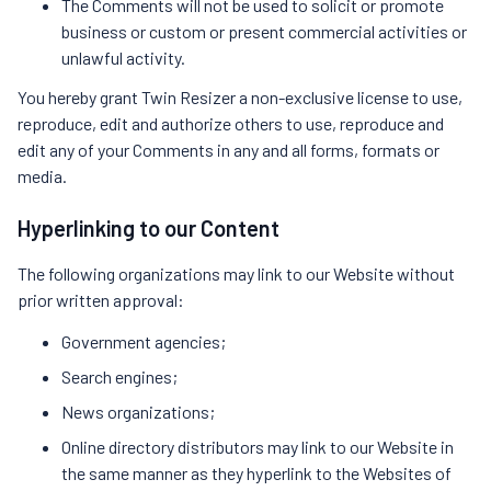
The Comments will not be used to solicit or promote
business or custom or present commercial activities or
unlawful activity.
You hereby grant Twin Resizer a non-exclusive license to use,
reproduce, edit and authorize others to use, reproduce and
edit any of your Comments in any and all forms, formats or
media.
Hyperlinking to our Content
The following organizations may link to our Website without
prior written approval:
Government agencies;
Search engines;
News organizations;
Online directory distributors may link to our Website in
the same manner as they hyperlink to the Websites of