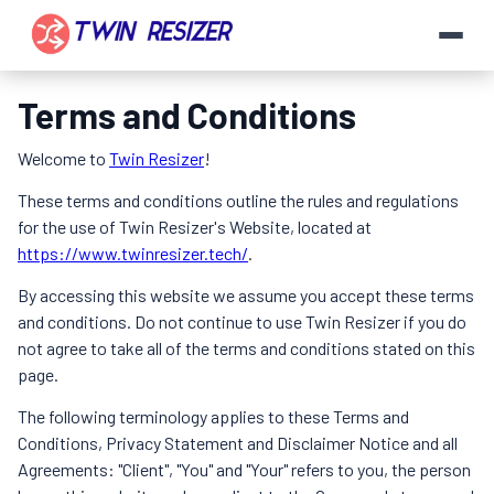
Terms and Conditions
Welcome to
Twin Resizer
!
These terms and conditions outline the rules and regulations
for the use of Twin Resizer's Website, located at
https://www.twinresizer.tech/
.
By accessing this website we assume you accept these terms
and conditions. Do not continue to use Twin Resizer if you do
not agree to take all of the terms and conditions stated on this
page.
The following terminology applies to these Terms and
Conditions, Privacy Statement and Disclaimer Notice and all
Agreements: "Client", "You" and "Your" refers to you, the person