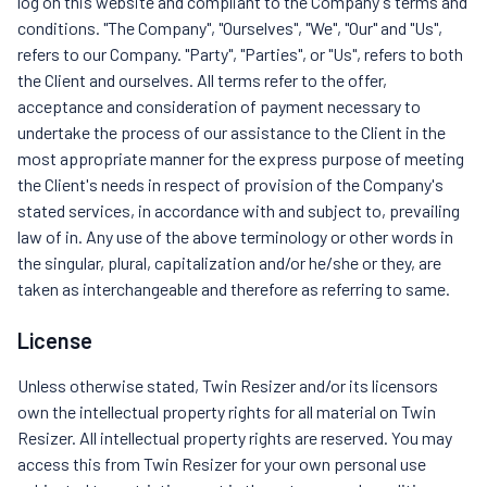
log on this website and compliant to the Company's terms and
conditions. "The Company", "Ourselves", "We", "Our" and "Us",
refers to our Company. "Party", "Parties", or "Us", refers to both
the Client and ourselves. All terms refer to the offer,
acceptance and consideration of payment necessary to
undertake the process of our assistance to the Client in the
most appropriate manner for the express purpose of meeting
the Client's needs in respect of provision of the Company's
stated services, in accordance with and subject to, prevailing
law of in. Any use of the above terminology or other words in
the singular, plural, capitalization and/or he/she or they, are
taken as interchangeable and therefore as referring to same.
License
Unless otherwise stated, Twin Resizer and/or its licensors
own the intellectual property rights for all material on Twin
Resizer. All intellectual property rights are reserved. You may
access this from Twin Resizer for your own personal use