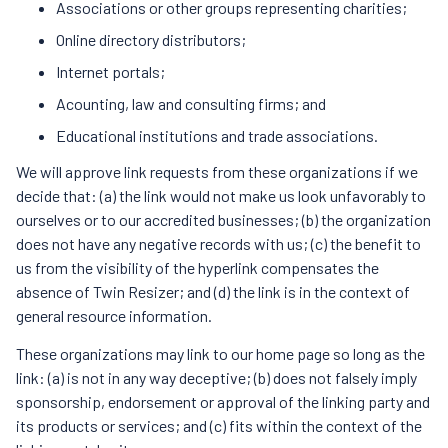
Associations or other groups representing charities;
Online directory distributors;
Internet portals;
Acounting, law and consulting firms; and
Educational institutions and trade associations.
We will approve link requests from these organizations if we
decide that: (a) the link would not make us look unfavorably to
ourselves or to our accredited businesses; (b) the organization
does not have any negative records with us; (c) the benefit to
us from the visibility of the hyperlink compensates the
absence of Twin Resizer; and (d) the link is in the context of
general resource information.
These organizations may link to our home page so long as the
link: (a) is not in any way deceptive; (b) does not falsely imply
sponsorship, endorsement or approval of the linking party and
its products or services; and (c) fits within the context of the